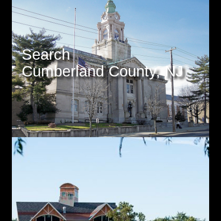
Search
Cumberland County, NJ