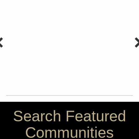
Search Featured
Communities