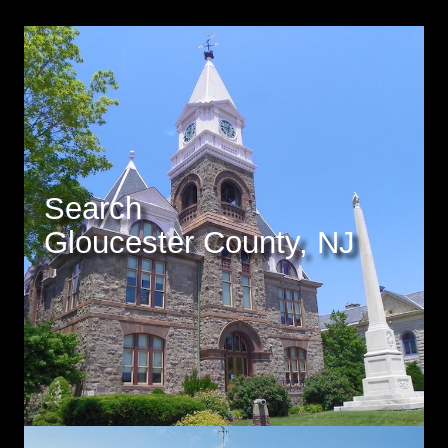
Search
Gloucester County, NJ