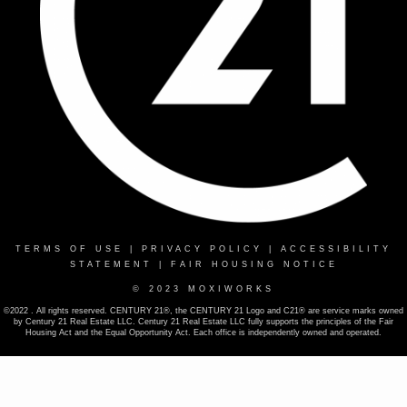
TERMS OF USE
|
PRIVACY POLICY
|
ACCESSIBILITY
STATEMENT
|
FAIR HOUSING NOTICE
© 2023 MOXIWORKS
©2022 . All rights reserved. CENTURY 21®, the CENTURY 21 Logo and C21® are service marks owned
by Century 21 Real Estate LLC. Century 21 Real Estate LLC fully supports the principles of the Fair
Housing Act and the Equal Opportunity Act. Each office is independently owned and operated.