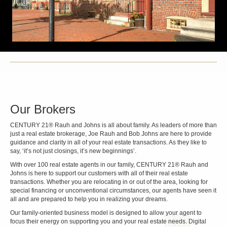
Our Brokers
CENTURY 21® Rauh and Johns is all about family. As leaders of more than
just a real estate brokerage, Joe Rauh and Bob Johns are here to provide
guidance and clarity in all of your real estate transactions. As they like to
say, ‘it’s not just closings, it’s new beginnings’.
With over 100 real estate agents in our family, CENTURY 21® Rauh and
Johns is here to support our customers with all of their real estate
transactions. Whether you are relocating in or out of the area, looking for
special financing or unconventional circumstances, our agents have seen it
all and are prepared to help you in realizing your dreams.
Our family-oriented business model is designed to allow your agent to
focus their energy on supporting you and your real estate needs. Digital