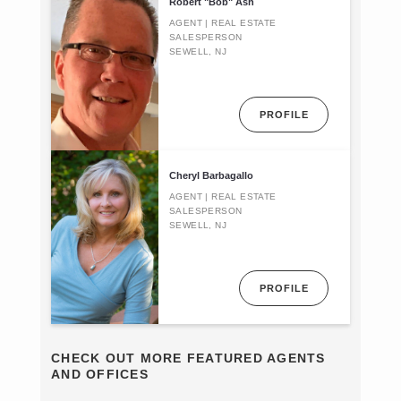
Robert "Bob" Ash
AGENT | REAL ESTATE
SALESPERSON
SEWELL, NJ
PROFILE
Cheryl Barbagallo
AGENT | REAL ESTATE
SALESPERSON
SEWELL, NJ
PROFILE
CHECK OUT MORE FEATURED AGENTS
AND OFFICES