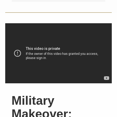
Military
Makeover: