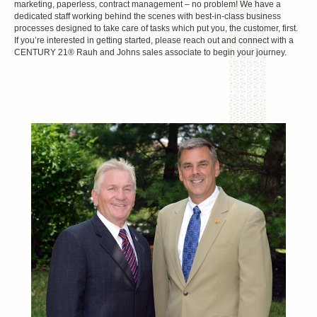
marketing, paperless, contract management – no problem! We have a
dedicated staff working behind the scenes with best-in-class business
processes designed to take care of tasks which put you, the customer, first.
If you’re interested in getting started, please reach out and connect with a
CENTURY 21® Rauh and Johns sales associate to begin your journey.