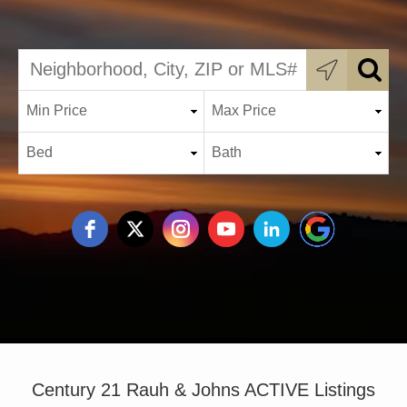
Century 21 Rauh & Johns ACTIVE Listings