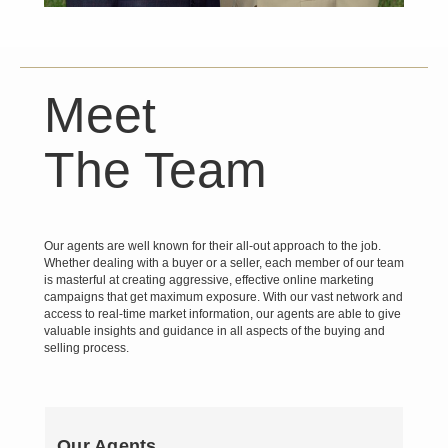
Meet
The Team
Our agents are well known for their all-out approach to the job.
Whether dealing with a buyer or a seller, each member of our team
is masterful at creating aggressive, effective online marketing
campaigns that get maximum exposure. With our vast network and
access to real-time market information, our agents are able to give
valuable insights and guidance in all aspects of the buying and
selling process.
Our Agents