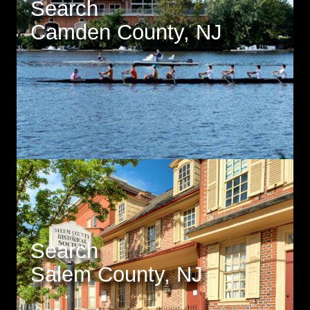
Search
Camden County, NJ
Search
Salem County, NJ