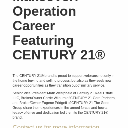
Operation
Career
Featuring
CENTURY 21®
The CENTURY 21® brand is proud to support veterans not only in
the home buying and selling process, but also as they seek new
career opportunities as they transition out of military service.
Senior Vice President Mark Westphale of Century 21 Real Estate
LLC, Broker/Owner Carrie Wilburn of CENTURY 21 Core Partners,
and Broker/Owner Eugene Pridgett of CENTURY 21 The Gene
Group share their experiences in the armed forces and how a
legacy of drive and dedication led them to the CENTURY 21®
brand.
Contact us for more information