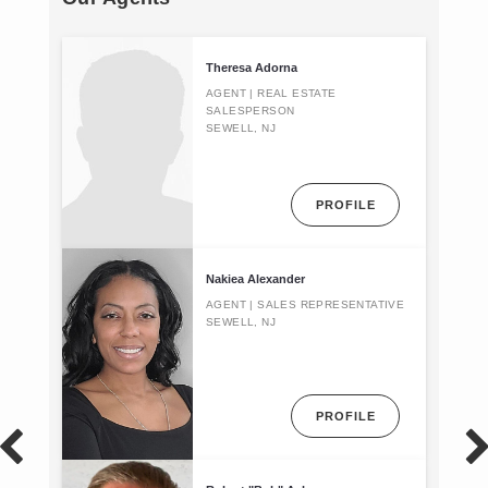
Theresa Adorna
AGENT | REAL ESTATE
SALESPERSON
SEWELL, NJ
PROFILE
Nakiea Alexander
AGENT | SALES REPRESENTATIVE
SEWELL, NJ
PROFILE