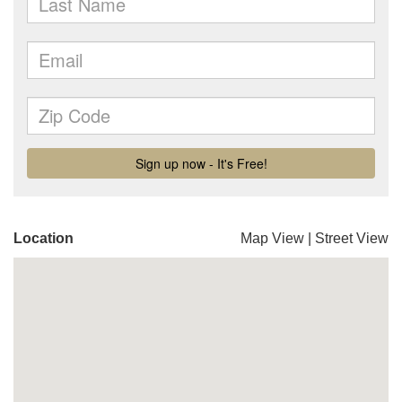
Location
Map View
|
Street View