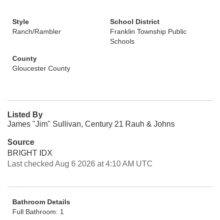
Style
School District
Ranch/Rambler
Franklin Township Public
Schools
County
Gloucester County
Listed By
James "Jim" Sullivan, Century 21 Rauh & Johns
Source
BRIGHT IDX
Last checked Aug 6 2026 at 4:10 AM UTC
Bathroom Details
Full Bathroom: 1