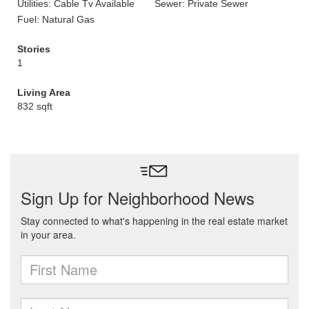
Utilities: Cable Tv Available
Sewer: Private Sewer
Fuel: Natural Gas
Stories
1
Living Area
832 sqft