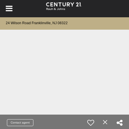
24 Wilson Road Franklinville, NJ 08322
Contact agent