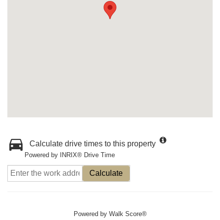
Calculate drive times to this property
Powered by INRIX® Drive Time
Calculate
Powered by
Walk Score®