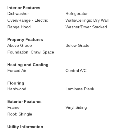
Interior Features
Dishwasher
Refrigerator
Oven/Range - Electric
Walls/Ceilings: Dry Wall
Range Hood
Washer/Dryer Stacked
Property Features
Above Grade
Below Grade
Foundation: Crawl Space
Heating and Cooling
Forced Air
Central A/C
Flooring
Hardwood
Laminate Plank
Exterior Features
Frame
Vinyl Siding
Roof: Shingle
Utility Information