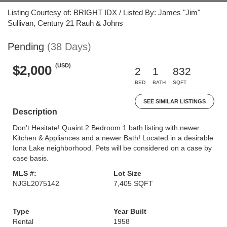
Listing Courtesy of: BRIGHT IDX / Listed By: James "Jim"
Sullivan, Century 21 Rauh & Johns
Pending
(38 Days)
(USD)
$2,000
2
1
832
BED
BATH
SQFT
SEE SIMILAR LISTINGS
Description
Don't Hesitate! Quaint 2 Bedroom 1 bath listing with newer
Kitchen & Appliances and a newer Bath! Located in a desirable
Iona Lake neighborhood. Pets will be considered on a case by
case basis.
MLS #:
Lot Size
NJGL2075142
7,405 SQFT
Type
Year Built
Rental
1958