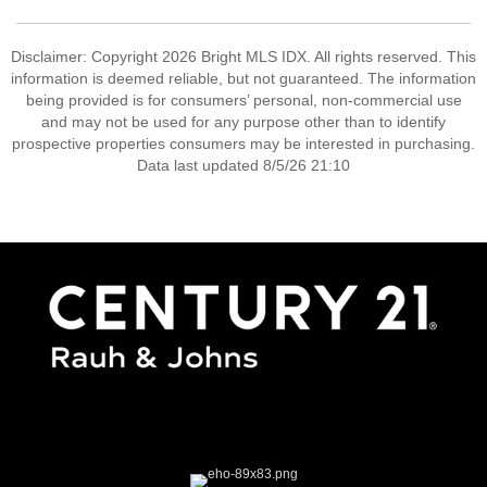
Disclaimer: Copyright 2026 Bright MLS IDX. All rights reserved. This
information is deemed reliable, but not guaranteed. The information
being provided is for consumers’ personal, non-commercial use
and may not be used for any purpose other than to identify
prospective properties consumers may be interested in purchasing.
Data last updated 8/5/26 21:10