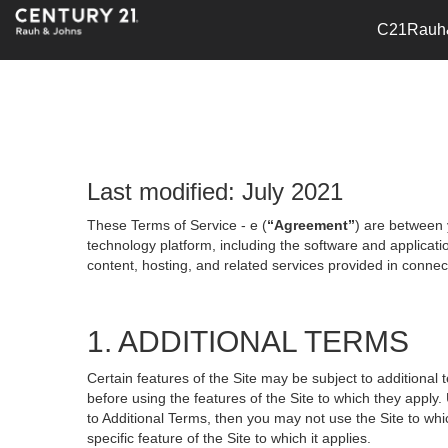
C21Rauh
Last modified: July 2021
These Terms of Service - e (
“Agreement”
) are between 
technology platform, including the software and applicati
content, hosting, and related services provided in connecti
1. ADDITIONAL TERMS
Certain features of the Site may be subject to additional 
before using the features of the Site to which they apply.
to Additional Terms, then you may not use the Site to which
specific feature of the Site to which it applies.