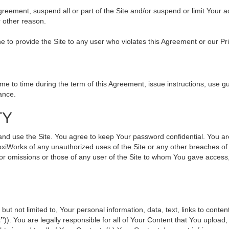
 Agreement, suspend all or part of the Site and/or suspend or limit Your
r other reason.
ine to provide the Site to any user who violates this Agreement or our Pr
to time during the term of this Agreement, issue instructions, use gui
ance.
TY
use the Site. You agree to keep Your password confidential. You are ful
oxiWorks of any unauthorized uses of the Site or any other breaches 
s or omissions or those of any user of the Site to whom You gave access
but not limited to, Your personal information, data, text, links to cont
t”
)). You are legally responsible for all of Your Content that You upload,