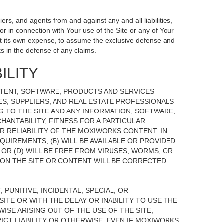
ers, and agents from and against any and all liabilities,
r in connection with Your use of the Site or any of Your
, at its own expense, to assume the exclusive defense and
s in the defense of any claims.
ILITY
NTENT, SOFTWARE, PRODUCTS AND SERVICES
TES, SUPPLIERS, AND REAL ESTATE PROFESSIONALS
G TO THE SITE AND ANY INFORMATION, SOFTWARE,
HANTABILITY, FITNESS FOR A PARTICULAR
 RELIABILITY OF THE MOXIWORKS CONTENT. IN
UIREMENTS; (B) WILL BE AVAILABLE OR PROVIDED
, OR (D) WILL BE FREE FROM VIRUSES, WORMS, OR
N THE SITE OR CONTENT WILL BE CORRECTED.
 PUNITIVE, INCIDENTAL, SPECIAL, OR
ITE OR WITH THE DELAY OR INABILITY TO USE THE
ISE ARISING OUT OF THE USE OF THE SITE,
ICT LIABILITY OR OTHERWISE, EVEN IF MOXIWORKS