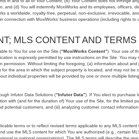
ts in and to all of Your Content; (b) Your Content does not infringe any p
n; and (d) You will indemnify MoxiWorks and its employees, officers, direc
ks a worldwide, royalty-free, perpetual, non-exclusive, irrevocable, an
 in connection with MoxiWorks’ business operations (including rights to 
NT; MLS CONTENT AND TERMS
ble to You for use on the Site (
“MoxiWorks Content”
). Your use of t
ation is expressly permitted by use instructions on the Site. You may
en permission. Without limiting the foregoing, (a) information about and
) for the area in which the subject property is located, and may not be
out individual properties will be provided by one or more multiple listi
ugh Infutor Data Solutions (
“Infutor Data”
). If You elect to purchase 
ion with (and for the duration of) Your use of the Site, for the limited 
d potential customers, and (iii) analyzing customer contact information
le terms or to reflect revised terms applicable to any MLS content th
d use the MLS content for which You are authorized (e.g., certain MLS
gional or national organizations). The MLS terms will describe the req