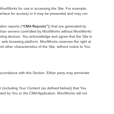
 MoxiWorks for use in accessing the Site. For example,
nterface for access) or it may be presented and may run
tion reports (
“CMA Reports”
)) that are generated by
r than servers controlled by MoxiWorks without MoxiWorks’
ting devices. You acknowledge and agree that the Site is
 web browsing platform. MoxiWorks reserves the right at
d other characteristics of the Site, without notice to You.
accordance with this Section. Either party may terminate
nt (including Your Content (as defined below)) that You
ted by You or the CMA Application. MoxiWorks will not