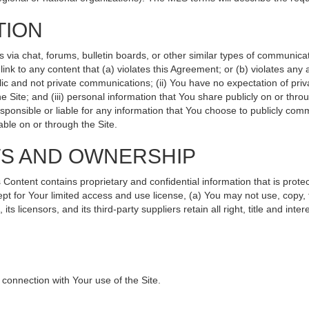
TION
ia chat, forums, bulletin boards, or other similar types of communicati
nk to any content that (a) violates this Agreement; or (b) violates any
lic and not private communications; (ii) You have no expectation of priv
 Site; and (iii) personal information that You share publicly on or th
sponsible or liable for any information that You choose to publicly comm
ble on or through the Site.
TS AND OWNERSHIP
ntent contains proprietary and confidential information that is protec
ept for Your limited access and use license, (a) You may not use, copy, 
s licensors, and its third-party suppliers retain all right, title and int
connection with Your use of the Site.