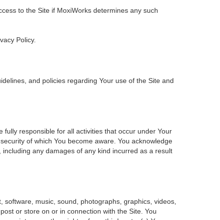
 access to the Site if MoxiWorks determines any such
ivacy Policy.
delines, and policies regarding Your use of the Site and
ly responsible for all activities that occur under Your
of security of which You become aware. You acknowledge
, including any damages of any kind incurred as a result
ent, software, music, sound, photographs, graphics, videos,
 post or store on or in connection with the Site. You