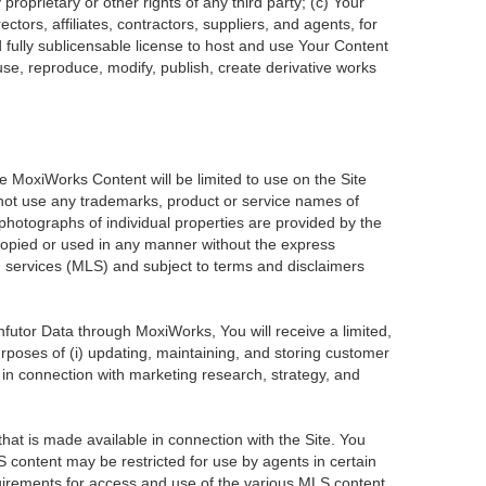
roprietary or other rights of any third party; (c) Your
tors, affiliates, contractors, suppliers, and agents, for
d fully sublicensable license to host and use Your Content
use, reproduce, modify, publish, create derivative works
he MoxiWorks Content will be limited to use on the Site
 not use any trademarks, product or service names of
 photographs of individual properties are provided by the
 copied or used in any manner without the express
ng services (MLS) and subject to terms and disclaimers
Infutor Data through MoxiWorks, You will receive a limited,
purposes of (i) updating, maintaining, and storing customer
 in connection with marketing research, strategy, and
at is made available in connection with the Site. You
 content may be restricted for use by agents in certain
uirements for access and use of the various MLS content.