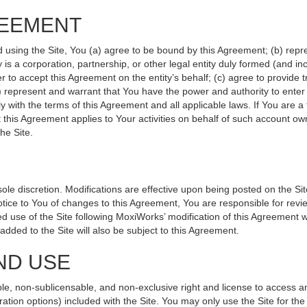
REEMENT
d using the Site, You (a) agree to be bound by this Agreement; (b) repr
ity is a corporation, partnership, or other legal entity duly formed (and 
r to accept this Agreement on the entity’s behalf; (c) agree to provide 
(d) represent and warrant that You have the power and authority to ente
y with the terms of this Agreement and all applicable laws. If You are a
 this Agreement applies to Your activities on behalf of such account ow
he Site.
le discretion. Modifications are effective upon being posted on the Site
ce to You of changes to this Agreement, You are responsible for revie
 use of the Site following MoxiWorks’ modification of this Agreement w
e added to the Site will also be subject to this Agreement.
ND USE
le, non-sublicensable, and non-exclusive right and license to access a
ration options) included with the Site. You may only use the Site for the