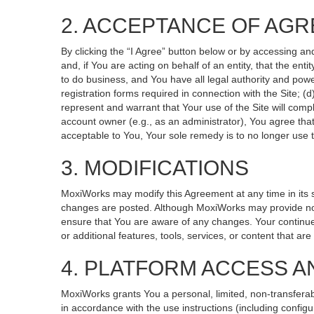
2. ACCEPTANCE OF AG
By clicking the “I Agree” button below or by accessing an
and, if You are acting on behalf of an entity, that the ent
to do business, and You have all legal authority and powe
registration forms required in connection with the Site; 
represent and warrant that Your use of the Site will compl
account owner (e.g., as an administrator), You agree that
acceptable to You, Your sole remedy is to no longer use t
3. MODIFICATIONS
MoxiWorks may modify this Agreement at any time in its so
changes are posted. Although MoxiWorks may provide noti
ensure that You are aware of any changes. Your continued
or additional features, tools, services, or content that ar
4. PLATFORM ACCESS A
MoxiWorks grants You a personal, limited, non-transferab
in accordance with the use instructions (including configu