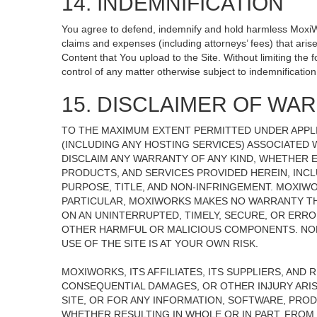
14. INDEMNIFICATION
You agree to defend, indemnify and hold harmless MoxiWorks
claims and expenses (including attorneys’ fees) that ari
Content that You upload to the Site. Without limiting the
control of any matter otherwise subject to indemnificati
15. DISCLAIMER OF WARR
TO THE MAXIMUM EXTENT PERMITTED UNDER APPLI
(INCLUDING ANY HOSTING SERVICES) ASSOCIATED W
DISCLAIM ANY WARRANTY OF ANY KIND, WHETHER E
PRODUCTS, AND SERVICES PROVIDED HEREIN, INCL
PURPOSE, TITLE, AND NON-INFRINGEMENT. MOXIW
PARTICULAR, MOXIWORKS MAKES NO WARRANTY THAT
ON AN UNINTERRUPTED, TIMELY, SECURE, OR ERROR
OTHER HARMFUL OR MALICIOUS COMPONENTS. NOR
USE OF THE SITE IS AT YOUR OWN RISK.
MOXIWORKS, ITS AFFILIATES, ITS SUPPLIERS, AND 
CONSEQUENTIAL DAMAGES, OR OTHER INJURY ARISI
SITE, OR FOR ANY INFORMATION, SOFTWARE, PROD
WHETHER RESULTING IN WHOLE OR IN PART, FROM 