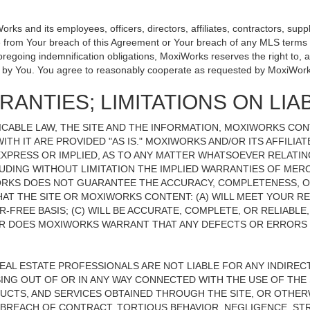
 and its employees, officers, directors, affiliates, contractors, suppli
se from Your breach of this Agreement or Your breach of any MLS terms o
 foregoing indemnification obligations, MoxiWorks reserves the right to
on by You. You agree to reasonably cooperate as requested by MoxiWork
ANTIES; LIMITATIONS ON LIAB
CABLE LAW, THE SITE AND THE INFORMATION, MOXIWORKS CO
ITH IT ARE PROVIDED "AS IS." MOXIWORKS AND/OR ITS AFFILIA
XPRESS OR IMPLIED, AS TO ANY MATTER WHATSOEVER RELATIN
UDING WITHOUT LIMITATION THE IMPLIED WARRANTIES OF MERC
ORKS DOES NOT GUARANTEE THE ACCURACY, COMPLETENESS, OR
 THE SITE OR MOXIWORKS CONTENT: (A) WILL MEET YOUR REQ
-FREE BASIS; (C) WILL BE ACCURATE, COMPLETE, OR RELIABLE
 DOES MOXIWORKS WARRANT THAT ANY DEFECTS OR ERRORS O
REAL ESTATE PROFESSIONALS ARE NOT LIABLE FOR ANY INDIRECT,
NG OUT OF OR IN ANY WAY CONNECTED WITH THE USE OF THE S
UCTS, AND SERVICES OBTAINED THROUGH THE SITE, OR OTHERW
BREACH OF CONTRACT, TORTIOUS BEHAVIOR, NEGLIGENCE, STR