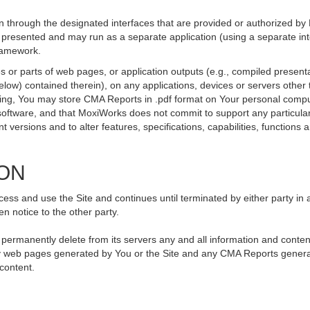
 through the designated interfaces that are provided or authorized by
be presented and may run as a separate application (using a separate i
framework.
 or parts of web pages, or application outputs (e.g., compiled presenta
elow) contained therein), on any applications, devices or servers othe
going, You may store CMA Reports in .pdf format on Your personal compu
ftware, and that MoxiWorks does not commit to support any particular
versions and to alter features, specifications, capabilities, functions an
ION
ss and use the Site and continues until terminated by either party in 
n notice to the other party.
, permanently delete from its servers any and all information and conte
 any web pages generated by You or the Site and any CMA Reports genera
 content.