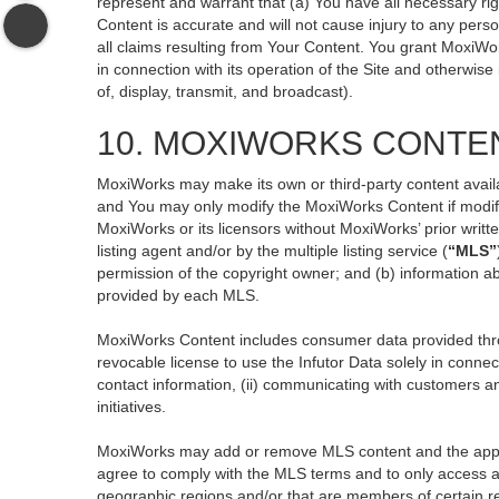
represent and warrant that (a) You have all necessary righ
Content is accurate and will not cause injury to any perso
all claims resulting from Your Content. You grant MoxiWor
in connection with its operation of the Site and otherwise
of, display, transmit, and broadcast).
10. MOXIWORKS CONTE
MoxiWorks may make its own or third-party content availa
and You may only modify the MoxiWorks Content if modific
MoxiWorks or its licensors without MoxiWorks’ prior writt
listing agent and/or by the multiple listing service (
“MLS”
permission of the copyright owner; and (b) information ab
provided by each MLS.
MoxiWorks Content includes consumer data provided thro
revocable license to use the Infutor Data solely in connect
contact information, (ii) communicating with customers an
initiatives.
MoxiWorks may add or remove MLS content and the applicab
agree to comply with the MLS terms and to only access an
geographic regions and/or that are members of certain re