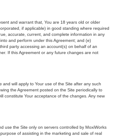
esent and warrant that, You are 18 years old or older
incorporated, if applicable) in good standing where required
true, accurate, current, and complete information in any
r into and perform under this Agreement; and (e)
 third party accessing an account(s) on behalf of an
ner. If this Agreement or any future changes are not
 and will apply to Your use of the Site after any such
wing the Agreement posted on the Site periodically to
ill constitute Your acceptance of the changes. Any new
nd use the Site only on servers controlled by MoxiWorks
 purpose of assisting in the marketing and sale of real