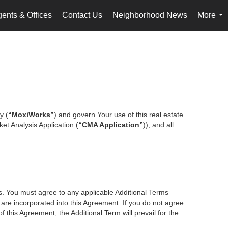
ents & Offices
Contact Us
Neighborhood News
More
...
y (
“MoxiWorks”
) and govern Your use of this real estate
et Analysis Application (
“CMA Application”
)), and all
es. You must agree to any applicable Additional Terms
s are incorporated into this Agreement. If you do not agree
f this Agreement, the Additional Term will prevail for the