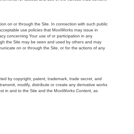
on on or through the Site. In connection with such public
 acceptable use policies that MoxiWorks may issue in
acy concerning Your use of or participation in any
rough the Site may be seen and used by others and may
unicate on or through the Site, or for the actions of any
ted by copyright, patent, trademark, trade secret, and
transmit, modify, distribute or create any derivative works
erest in and to the Site and the MoxiWorks Content, as