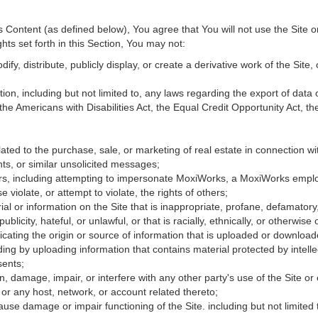
Content (as defined below), You agree that You will not use the Site o
hts set forth in this Section, You may not:
fy, distribute, publicly display, or create a derivative work of the Site, 
ation, including but not limited to, any laws regarding the export of data
 the Americans with Disabilities Act, the Equal Credit Opportunity Act, 
ated to the purchase, sale, or marketing of real estate in connection wit
ts, or similar unsolicited messages;
hers, including attempting to impersonate MoxiWorks, a MoxiWorks empl
iolate, or attempt to violate, the rights of others;
ial or information on the Site that is inappropriate, profane, defamatory
publicity, hateful, or unlawful, or that is racially, ethnically, or otherwise
icating the origin or source of information that is uploaded or downloa
ing by uploading information that contains material protected by intellec
sents;
, damage, impair, or interfere with any other party's use of the Site or
 or any host, network, or account related thereto;
use damage or impair functioning of the Site. including but not limited 