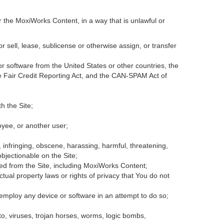
r the MoxiWorks Content, in a way that is unlawful or
or sell, lease, sublicense or otherwise assign, or transfer
 or software from the United States or other countries, the
the Fair Credit Reporting Act, and the CAN-SPAM Act of
h the Site;
oyee, or another user;
, infringing, obscene, harassing, harmful, threatening,
 objectionable on the Site;
ded from the Site, including MoxiWorks Content;
tual property laws or rights of privacy that You do not
 employ any device or software in an attempt to do so;
to, viruses, trojan horses, worms, logic bombs,