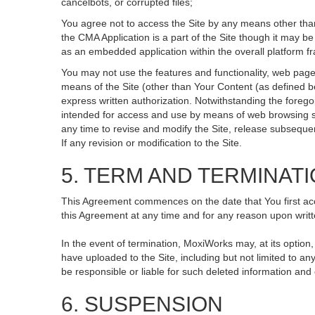
cancelbots, or corrupted files;
You agree not to access the Site by any means other than
the CMA Application is a part of the Site though it may 
as an embedded application within the overall platform 
You may not use the features and functionality, web pages
means of the Site (other than Your Content (as defined b
express written authorization. Notwithstanding the fore
intended for access and use by means of web browsing so
any time to revise and modify the Site, release subsequent 
If any revision or modification to the Site.
5. TERM AND TERMINAT
This Agreement commences on the date that You first acce
this Agreement at any time and for any reason upon writte
In the event of termination, MoxiWorks may, at its option
have uploaded to the Site, including but not limited to
be responsible or liable for such deleted information and
6. SUSPENSION