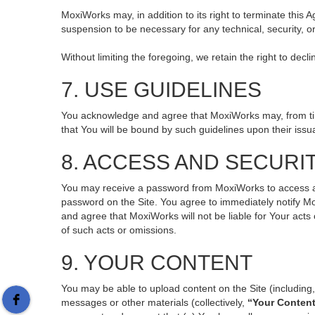
MoxiWorks may, in addition to its right to terminate this
suspension to be necessary for any technical, security, o
Without limiting the foregoing, we retain the right to decl
7. USE GUIDELINES
You acknowledge and agree that MoxiWorks may, from time 
that You will be bound by such guidelines upon their issu
8. ACCESS AND SECURI
You may receive a password from MoxiWorks to access and 
password on the Site. You agree to immediately notify M
and agree that MoxiWorks will not be liable for Your act
of such acts or omissions.
9. YOUR CONTENT
You may be able to upload content on the Site (including, 
messages or other materials (collectively,
“Your Conten