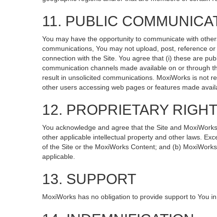
11. PUBLIC COMMUNICA
You may have the opportunity to communicate with others v
communications, You may not upload, post, reference or li
connection with the Site. You agree that (i) these are pub
communication channels made available on or through the
result in unsolicited communications. MoxiWorks is not re
other users accessing web pages or features made availa
12. PROPRIETARY RIGH
You acknowledge and agree that the Site and MoxiWorks Co
other applicable intellectual property and other laws. Exc
of the Site or the MoxiWorks Content; and (b) MoxiWorks, it
applicable.
13. SUPPORT
MoxiWorks has no obligation to provide support to You in 