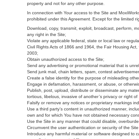
property and not for any other purpose.
In connection with Your access to the Site and MoxiWorks 
prohibited under this Agreement. Except for the limited rig
Download, copy, transmit, exploit, broadcast, perform, modi
any right in the Site;
Violate any applicable federal, state or local law or regul
Civil Rights Acts of 1866 and 1964, the Fair Housing Act,
2003;
Obtain unauthorized access to the Site;
Send any advertising or promotional material that is unrel
Send junk mail, chain letters, spam, contest advertisemen
Create a false identity for the purpose of misleading ot
Engage in defamation, harassment, or abuse, or otherwise v
Publish, post, upload, distribute or disseminate any mater
tortious, libelous, invasive of another’s privacy or right of 
Falsify or remove any notices or proprietary markings ind
Use a third party’s content in unauthorized manner, includ
own and for which You have not obtained necessary con
Use the Site in any manner that could disable, overburden
Circumvent the user authentication or security of the Site
Introduce any harmful material or software designed to ca