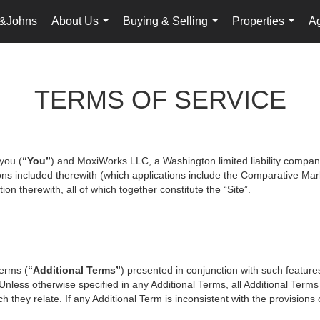
&Johns
About Us
Buying & Selling
Properties
Ag
...
...
...
TERMS OF SERVICE
you (
“You”
) and MoxiWorks LLC, a Washington limited liability compan
ons included therewith (which applications include the Comparative Mark
on therewith, all of which together constitute the “Site”.
terms (
“Additional Terms”
) presented in conjunction with such featur
 Unless otherwise specified in any Additional Terms, all Additional Term
 they relate. If any Additional Term is inconsistent with the provisions o