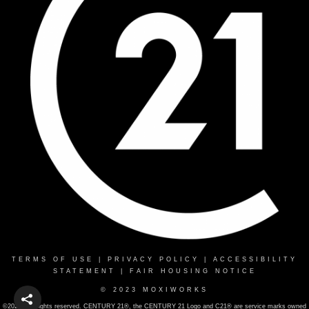
TERMS OF USE
|
PRIVACY POLICY
|
ACCESSIBILITY
STATEMENT
|
FAIR HOUSING NOTICE
© 2023 MOXIWORKS
©2022 . All rights reserved. CENTURY 21®, the CENTURY 21 Logo and C21® are service marks owned