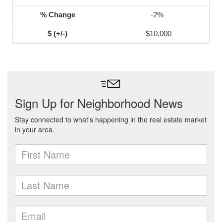
-2%
-$10,000