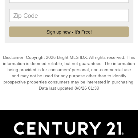
Disclaimer: Copyright 2026 Bright MLS IDX. All rights reserved. This
information is deemed reliable, but not guaranteed. The information
being provided is for consumers’ personal, non-commercial use
and may not be used for any purpose other than to identify
prospective properties consumers may be interested in purchasing.
Data last updated 8/8/26 01:39