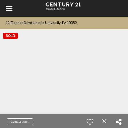
12 Eleanor Drive Lincoln University, PA 19352
SOLD
Contact agent