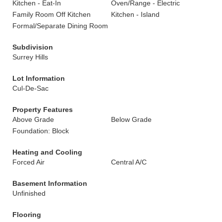
Kitchen - Eat-In
Oven/Range - Electric
Family Room Off Kitchen
Kitchen - Island
Formal/Separate Dining Room
Subdivision
Surrey Hills
Lot Information
Cul-De-Sac
Property Features
Above Grade
Below Grade
Foundation: Block
Heating and Cooling
Forced Air
Central A/C
Basement Information
Unfinished
Flooring