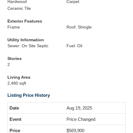
Hardwood
Carpet
Ceramic Tile
Exterior Features
Frame
Roof: Shingle
Utility Information
Sewer: On Site Septic
Fuel: Oil
Stories
2
Living Area
2,480 sqft
Listing Price History
Aug 19, 2025
Price Changed
$569,900