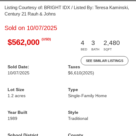
Listing Courtesy of: BRIGHT IDX / Listed By: Teresa Kaminski,
Century 21 Rauh & Johns
Sold on 10/07/2025
(USD)
$562,000
4
3
2,480
BED
BATH
SQFT
SEE SIMILAR LISTINGS
Sold Date:
Taxes
10/07/2025
$6,610
(2025)
Lot Size
Type
1.2 acres
Single-Family Home
Year Built
Style
1989
Traditional
School District
County