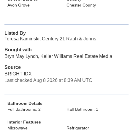
Avon Grove
Chester County
Listed By
Teresa Kaminski, Century 21 Rauh & Johns
Bought with
Bryn May Lynch, Keller Williams Real Estate Media
Source
BRIGHT IDX
Last checked Aug 8 2026 at 8:39 AM UTC
Bathroom Details
Full Bathrooms: 2
Half Bathroom: 1
Interior Features
Microwave
Refrigerator