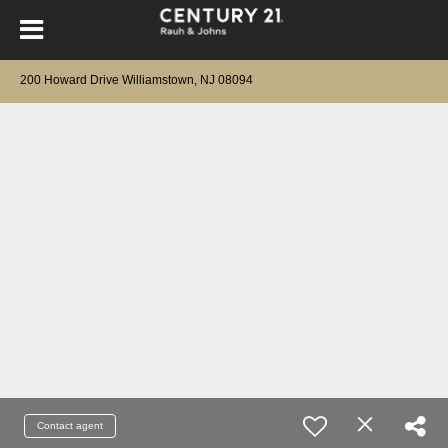
200 Howard Drive Williamstown, NJ 08094
Contact agent