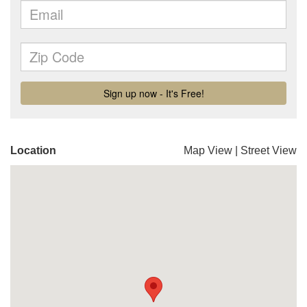
Location
Map View
|
Street View