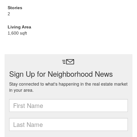
Stories
2
Living Area
1,600 sqft