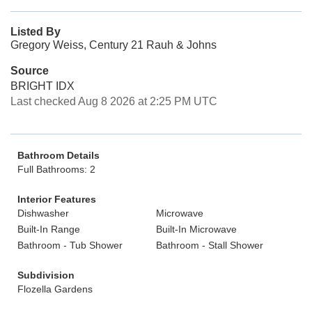
Listed By
Gregory Weiss, Century 21 Rauh & Johns
Source
BRIGHT IDX
Last checked Aug 8 2026 at 2:25 PM UTC
Bathroom Details
Full Bathrooms: 2
Interior Features
Dishwasher
Microwave
Built-In Range
Built-In Microwave
Bathroom - Tub Shower
Bathroom - Stall Shower
Subdivision
Flozella Gardens