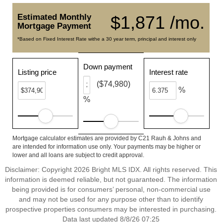
Estimated Monthly
$1,871 /mo.
Mortgage Payment
*Based on Fixed Interest Rate withe a 30 year term, principal and interest only
Down payment
Listing price
Interest rate
($74,980)
%
%
Mortgage calculator estimates are provided by C21 Rauh & Johns and
are intended for information use only. Your payments may be higher or
lower and all loans are subject to credit approval.
Disclaimer: Copyright 2026 Bright MLS IDX. All rights reserved. This
information is deemed reliable, but not guaranteed. The information
being provided is for consumers’ personal, non-commercial use
and may not be used for any purpose other than to identify
prospective properties consumers may be interested in purchasing.
Data last updated 8/8/26 07:25