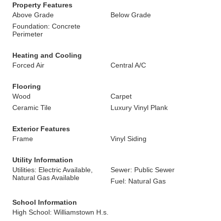
Property Features
Above Grade
Below Grade
Foundation: Concrete
Perimeter
Heating and Cooling
Forced Air
Central A/C
Flooring
Wood
Carpet
Ceramic Tile
Luxury Vinyl Plank
Exterior Features
Frame
Vinyl Siding
Utility Information
Utilities: Electric Available,
Sewer: Public Sewer
Natural Gas Available
Fuel: Natural Gas
School Information
High School: Williamstown H.s.