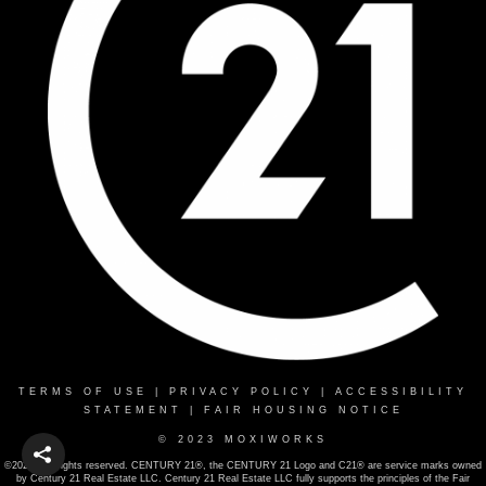
TERMS OF USE
|
PRIVACY POLICY
|
ACCESSIBILITY
STATEMENT
|
FAIR HOUSING NOTICE
© 2023 MOXIWORKS
©2022 . All rights reserved. CENTURY 21®, the CENTURY 21 Logo and C21® are service marks owned
by Century 21 Real Estate LLC. Century 21 Real Estate LLC fully supports the principles of the Fair