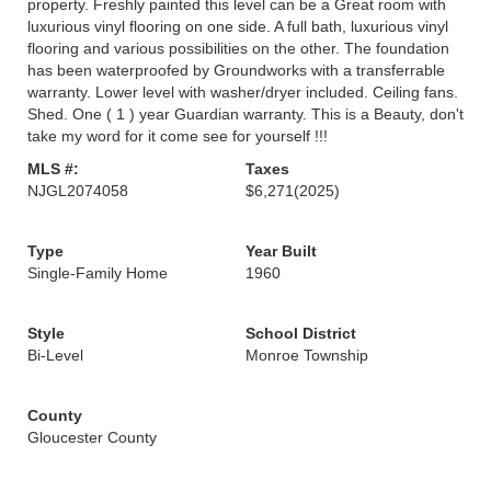
property. Freshly painted this level can be a Great room with
luxurious vinyl flooring on one side. A full bath, luxurious vinyl
flooring and various possibilities on the other. The foundation
has been waterproofed by Groundworks with a transferrable
warranty. Lower level with washer/dryer included. Ceiling fans.
Shed. One ( 1 ) year Guardian warranty. This is a Beauty, don't
take my word for it come see for yourself !!!
MLS #:
Taxes
NJGL2074058
$6,271
(2025)
Type
Year Built
Single-Family Home
1960
Style
School District
Bi-Level
Monroe Township
County
Gloucester County