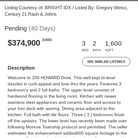
Listing Courtesy of: BRIGHT IDX / Listed By: Gregory Weiss,
Century 21 Rauh & Johns
Pending
(40 Days)
(USD)
$374,900
3
2
1,600
BED
BATH
SQFT
SEE SIMILAR LISTINGS
Description
Welcome to 200 HOWARD Drive. This well kept bi-level
dazzles in curb appeal and love thru the years. Features 3
bedroom's and 2 full baths. The upper level consists of
hardwood flooring in the living room. Kitchen with newer
stainless steel appliances and ceramic floor and access to
your trex deck with awning. Dining area adjacent to the
kitchen. Full bath with tile floors. Three ( 3 ) bedrooms finish
off the upstairs. The lower level has recently been made over
following Monroe Township protocol and permitted. The seller
estimates the enhancement addied600 square footage to the