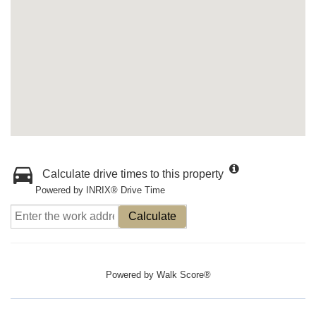
Calculate drive times to this property
Powered by INRIX® Drive Time
Calculate
Powered by
Walk Score®