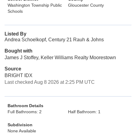
Washington Township Public
Gloucester County
Schools
Listed By
Andrea Schoelkopf, Century 21 Rauh & Johns
Bought with
James J Stoffey, Keller Williams Realty Moorestown
Source
BRIGHT IDX
Last checked Aug 8 2026 at 2:25 PM UTC
Bathroom Details
Full Bathrooms: 2
Half Bathroom: 1
Subdivision
None Available