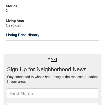
Stories
2
Living Area
1,990 sqft
Listing Price History