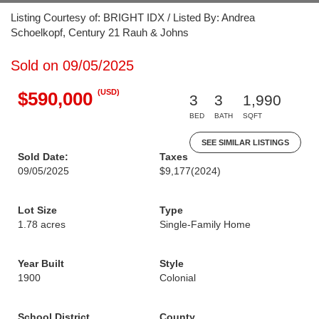
Listing Courtesy of: BRIGHT IDX / Listed By: Andrea
Schoelkopf, Century 21 Rauh & Johns
Sold on 09/05/2025
(USD)
$590,000
3
3
1,990
BED
BATH
SQFT
SEE SIMILAR LISTINGS
Sold Date:
Taxes
09/05/2025
$9,177
(2024)
Lot Size
Type
1.78 acres
Single-Family Home
Year Built
Style
1900
Colonial
School District
County