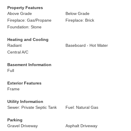
Property Features
Above Grade
Below Grade
Fireplace: Gas/Propane
Fireplace: Brick
Foundation: Stone
Heating and Cooling
Radiant
Baseboard - Hot Water
Central A/C
Basement Information
Full
Exterior Features
Frame
Utility Information
Sewer: Private Septic Tank
Fuel: Natural Gas
Parking
Gravel Driveway
Asphalt Driveway