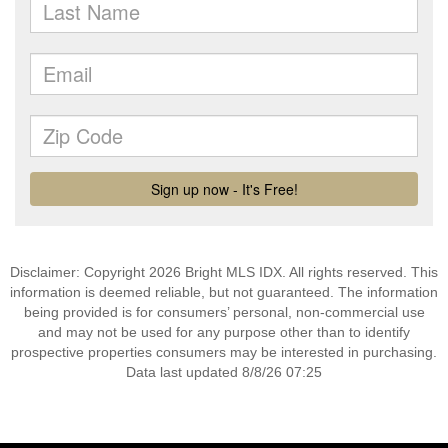
Disclaimer: Copyright 2026 Bright MLS IDX. All rights reserved. This
information is deemed reliable, but not guaranteed. The information
being provided is for consumers’ personal, non-commercial use
and may not be used for any purpose other than to identify
prospective properties consumers may be interested in purchasing.
Data last updated 8/8/26 07:25