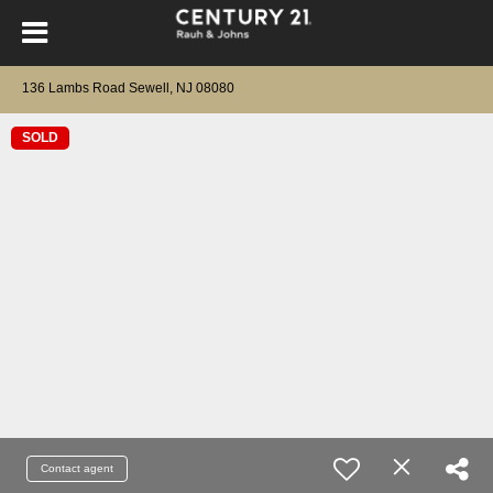
136 Lambs Road Sewell, NJ 08080
SOLD
Contact agent