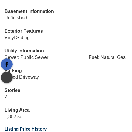
Basement Information
Unfinished
Exterior Features
Vinyl Siding
Utility Information
Sewer: Public Sewer
Fuel: Natural Gas
Parking
Paved Driveway
Stories
2
Living Area
1,362 sqft
Listing Price History