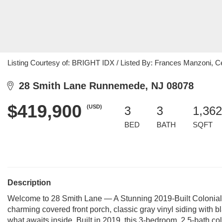
Listing Courtesy of: BRIGHT IDX / Listed By: Frances Manzoni, 
28 Smith Lane Runnemede, NJ 08078
$419,900
(USD)
3
3
1,362
BED
BATH
SQFT
Description
Welcome to 28 Smith Lane — A Stunning 2019-Built Colonial
charming covered front porch, classic gray vinyl siding with b
what awaits inside. Built in 2019, this 3-bedroom, 2.5-bath col