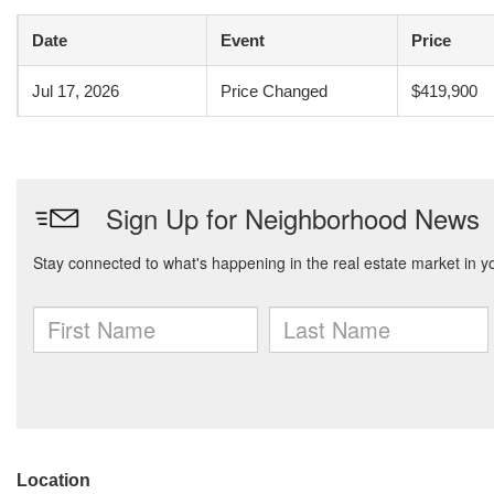
Date
Event
Price
Jul 17, 2026
Price Changed
$419,900
Location