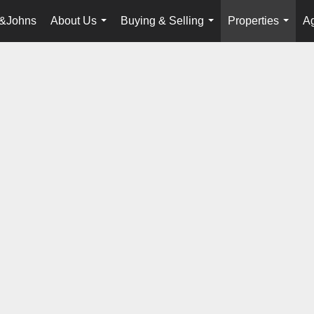
&Johns
About Us
Buying & Selling
Properties
Ag
...
...
...