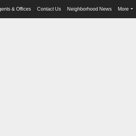
ents & Offices
Contact Us
Neighborhood News
More
...