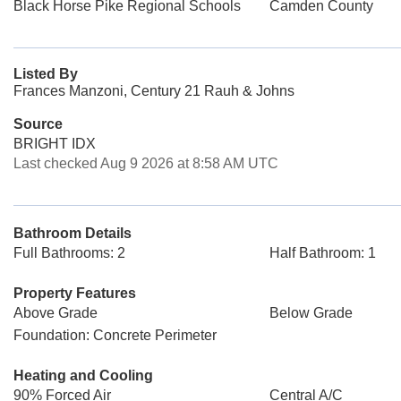
Black Horse Pike Regional Schools
Camden County
Listed By
Frances Manzoni, Century 21 Rauh & Johns
Source
BRIGHT IDX
Last checked Aug 9 2026 at 8:58 AM UTC
Bathroom Details
Full Bathrooms: 2
Half Bathroom: 1
Property Features
Above Grade
Below Grade
Foundation: Concrete Perimeter
Heating and Cooling
90% Forced Air
Central A/C