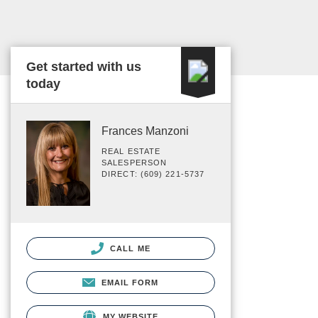
Get started with us
today
Frances Manzoni
REAL ESTATE
SALESPERSON
DIRECT: (609) 221-5737
CALL ME
EMAIL FORM
MY WEBSITE