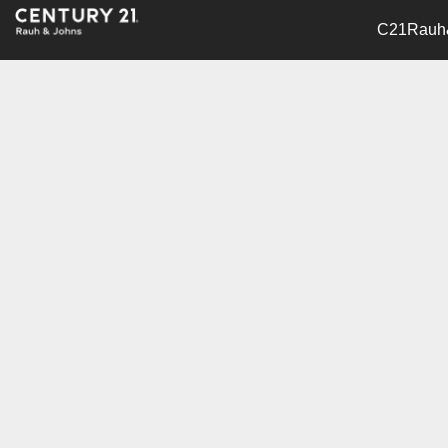
C21Rauh