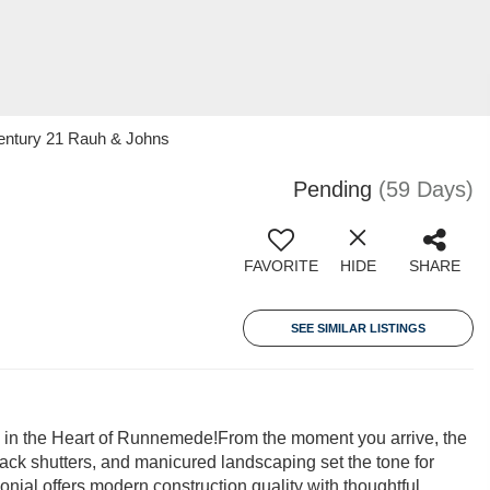
Century 21 Rauh & Johns
Pending
(59 Days)
FAVORITE
HIDE
SHARE
SEE SIMILAR LISTINGS
 in the Heart of Runnemede!From the moment you arrive, the
lack shutters, and manicured landscaping set the tone for
onial offers modern construction quality with thoughtful