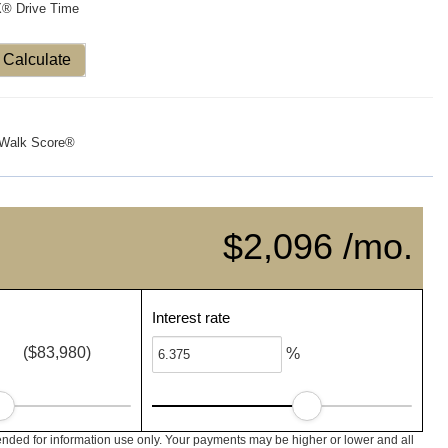
X® Drive Time
Calculate
Walk Score®
$2,096 /mo.
Interest rate
($83,980)
%
nded for information use only. Your payments may be higher or lower and all