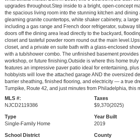
upgrades throughout.Step inside to a bright, open-concept ma
the spacious living room into the stunning kitchen and dining
gleaming granite countertops, white shaker cabinetry, a large 
including a gas range and French door refrigerator, subway til
doors off the dining area lead directly to the backyard, flooding
closet and tasteful powder room round out the main level.Upsta
closet, and a private en suite bath with a glass-enclosed sho
with a tub/shower combo. The unfinished basement provides
workshop, or future finishing.Outside is where this home truly
features an impressive paver patio ideal for entertaining, plu
hobbyists will love the attached garage AND the oversized d
barrier sheathing, finished flooring, and electricity — a tru
Turnpike, Route 42, and just minutes from Philadelphia, this 
MLS #:
Taxes
NJCD2119386
$9,370
(2025)
Type
Year Built
Single-Family Home
2019
School District
County