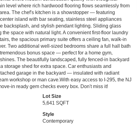
in level where rich hardwood flooring flows seamlessly from
 area. The chef's kitchen is a showstopper — featuring
center island with bar seating, stainless steel appliances
e backsplash, and stylish pendant lighting. Sliding glass
 the space with natural light. A convenient first-floor laundry
irs, the spacious primary suite offers a ceiling fan, walk-in
wer. Two additional well-sized bedrooms share a full hall bath
 tremendous bonus space — perfect for a home gym,
 shines. The beautifully landscaped, fully fenced-in backyard
s a storage shed for extra space. Car enthusiasts and
etached garage in the backyard — insulated with radiant
e dream workshop or man cave.With easy access to I-295, the NJ
move-in ready gem checks every box. Don't miss it!
Lot Size
5,641 SQFT
Style
Contemporary