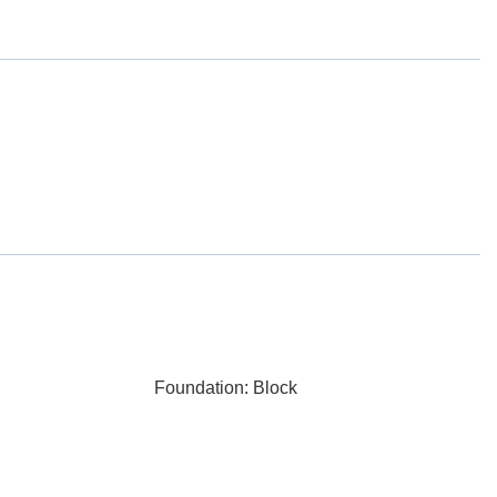
Foundation: Block