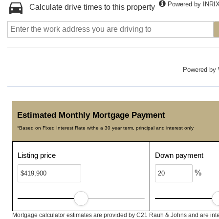
Powered by INRI
Calculate drive times to this property
Powered by
Estimated Monthly Mortgage Payment
*Based on Fixed Interest Rate withe a 30 year term, principal and interest only
Listing price
Down payment
%
Mortgage calculator estimates are provided by C21 Rauh & Johns and are inte