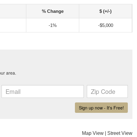
% Change
$ (+/-)
-1%
-$5,000
Map View
|
Street View