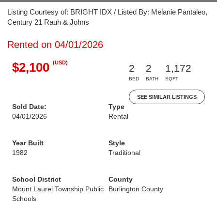
Listing Courtesy of: BRIGHT IDX / Listed By: Melanie Pantaleo,
Century 21 Rauh & Johns
Rented on 04/01/2026
(USD)
$2,100
2
2
1,172
BED
BATH
SQFT
SEE SIMILAR LISTINGS
Sold Date:
Type
04/01/2026
Rental
Year Built
Style
1982
Traditional
School District
County
Mount Laurel Township Public
Burlington County
Schools