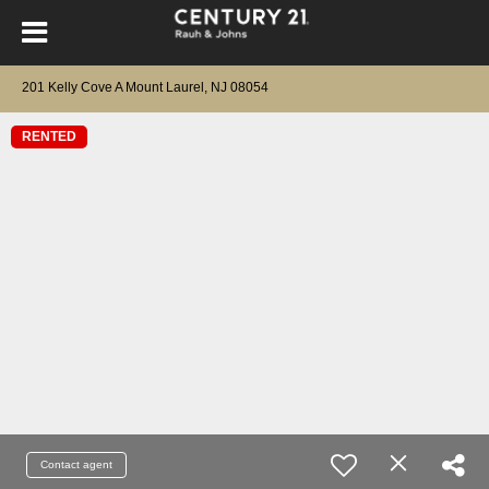
201 Kelly Cove A Mount Laurel, NJ 08054
RENTED
Contact agent