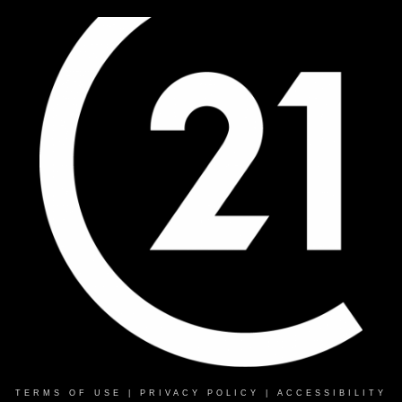
TERMS OF USE
|
PRIVACY POLICY
|
ACCESSIBILITY