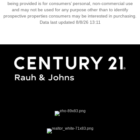
being provided is for consumers’ personal, non-commercial use
and may not be used for any purpose other than to identify
prospective properties consumers may be interested in purchasing.
Data last updated 8/8/26 13:11