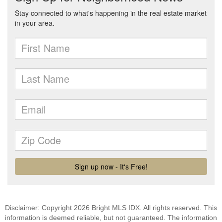
Disclaimer: Copyright 2026 Bright MLS IDX. All rights reserved. This
information is deemed reliable, but not guaranteed. The information