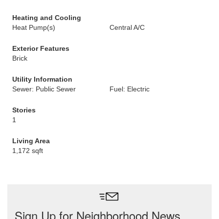
Heating and Cooling
Heat Pump(s)
Central A/C
Exterior Features
Brick
Utility Information
Sewer: Public Sewer
Fuel: Electric
Stories
1
Living Area
1,172 sqft