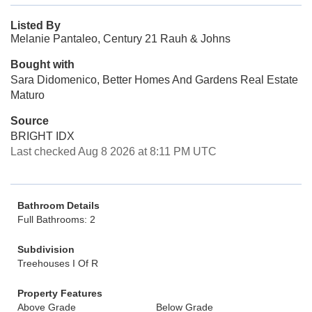
Listed By
Melanie Pantaleo, Century 21 Rauh & Johns
Bought with
Sara Didomenico, Better Homes And Gardens Real Estate
Maturo
Source
BRIGHT IDX
Last checked Aug 8 2026 at 8:11 PM UTC
Bathroom Details
Full Bathrooms: 2
Subdivision
Treehouses I Of R
Property Features
Above Grade
Below Grade