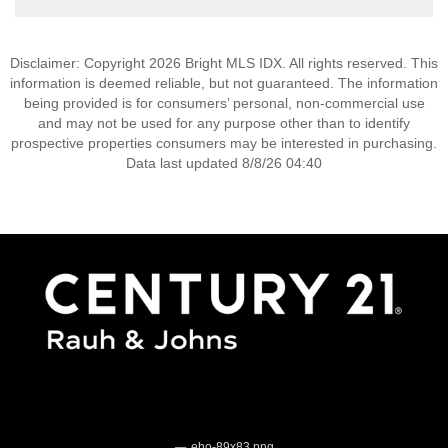
Disclaimer: Copyright 2026 Bright MLS IDX. All rights reserved. This
information is deemed reliable, but not guaranteed. The information
being provided is for consumers’ personal, non-commercial use
and may not be used for any purpose other than to identify
prospective properties consumers may be interested in purchasing.
Data last updated 8/8/26 04:40