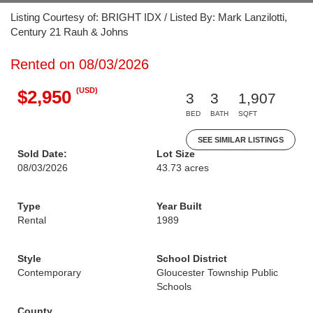
Listing Courtesy of: BRIGHT IDX / Listed By: Mark Lanzilotti,
Century 21 Rauh & Johns
Rented on 08/03/2026
(USD)
$2,950
3
3
1,907
BED
BATH
SQFT
SEE SIMILAR LISTINGS
Sold Date:
Lot Size
08/03/2026
43.73 acres
Type
Year Built
Rental
1989
Style
School District
Contemporary
Gloucester Township Public
Schools
County