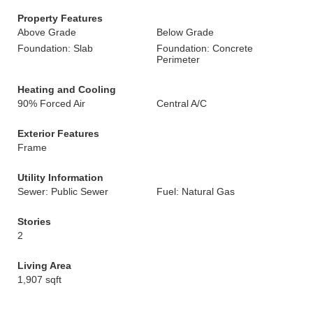
Property Features
Above Grade
Below Grade
Foundation: Slab
Foundation: Concrete
Perimeter
Heating and Cooling
90% Forced Air
Central A/C
Exterior Features
Frame
Utility Information
Sewer: Public Sewer
Fuel: Natural Gas
Stories
2
Living Area
1,907 sqft