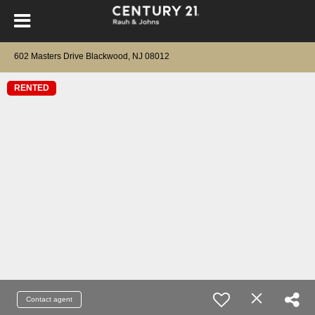
602 Masters Drive Blackwood, NJ 08012
RENTED
Contact agent