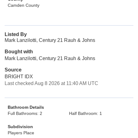
Camden County
Listed By
Mark Lanzilotti, Century 21 Rauh & Johns
Bought with
Mark Lanzilotti, Century 21 Rauh & Johns
Source
BRIGHT IDX
Last checked Aug 8 2026 at 11:40 AM UTC
Bathroom Details
Full Bathrooms: 2
Half Bathroom: 1
Subdivision
Players Place