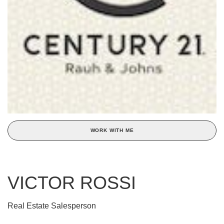
WORK WITH ME
VICTOR ROSSI
Real Estate Salesperson