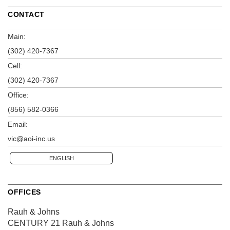
CONTACT
Main:
(302) 420-7367
Cell:
(302) 420-7367
Office:
(856) 582-0366
Email:
vic@aoi-inc.us
ENGLISH
OFFICES
Rauh & Johns
CENTURY 21 Rauh & Johns