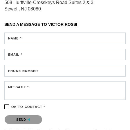
508 Hurffville-Crosskeys Road
Suites 2 & 3
Sewell, NJ 08080
SEND A MESSAGE TO
VICTOR ROSSI
NAME *
EMAIL *
PHONE NUMBER
MESSAGE *
OK TO CONTACT *
Please confirm that you are not a robot.
SEND