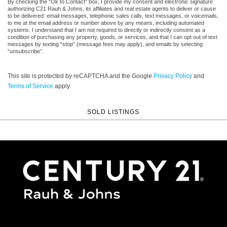
By checking the “Ok to Contact” box, I provide my consent and electronic signature
authorizing C21 Rauh & Johns, its affiliates and real estate agents to deliver or cause
to be delivered: email messages, telephonic sales calls, text messages, or voicemails,
to me at the email address or number above by any means, including automated
systems. I understand that I am not required to directly or indirectly consent as a
condition of purchasing any property, goods, or services, and that I can opt out of text
messages by texting “stop” (message fees may apply), and emails by selecting
“unsubscribe”.
This site is protected by reCAPTCHA and the Google
Privacy Policy
and
Terms of Service
apply.
SOLD LISTINGS