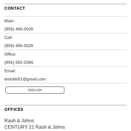
CONTACT
Main:
(856) 466-0026
Cell:
(856) 466-0026
Office:
(856) 582-0366
Email:
timlobb01@gmail.com
ENGLISH
OFFICES
Rauh & Johns
CENTURY 21 Rauh & Johns