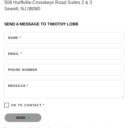
508 Hurffville-Crosskeys Road
Suites 2 & 3
Sewell, NJ 08080
SEND A MESSAGE TO
TIMOTHY LOBB
NAME *
EMAIL *
PHONE NUMBER
MESSAGE *
OK TO CONTACT *
Please confirm that you are not a robot.
SEND