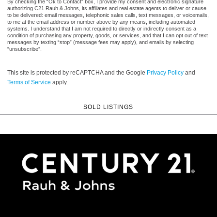
By checking the “Ok to Contact” box, I provide my consent and electronic signature
authorizing C21 Rauh & Johns, its affiliates and real estate agents to deliver or cause
to be delivered: email messages, telephonic sales calls, text messages, or voicemails,
to me at the email address or number above by any means, including automated
systems. I understand that I am not required to directly or indirectly consent as a
condition of purchasing any property, goods, or services, and that I can opt out of text
messages by texting “stop” (message fees may apply), and emails by selecting
“unsubscribe”.
This site is protected by reCAPTCHA and the Google
Privacy Policy
and
Terms of Service
apply.
SOLD LISTINGS