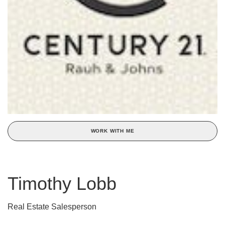
WORK WITH ME
Timothy Lobb
Real Estate Salesperson