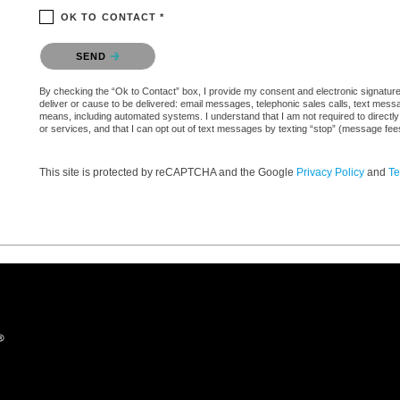
OK TO CONTACT *
Please confirm that you are not a robot.
SEND
By checking the “Ok to Contact” box, I provide my consent and electronic signature 
deliver or cause to be delivered: email messages, telephonic sales calls, text mes
means, including automated systems. I understand that I am not required to directly
or services, and that I can opt out of text messages by texting “stop” (message fe
This site is protected by reCAPTCHA and the Google
Privacy Policy
and
Te