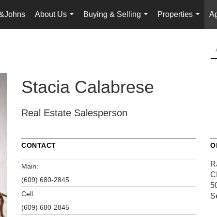
&Johns
About Us
Buying & Selling
Properties
Ag
...
...
...
Stacia Calabrese
Real Estate Salesperson
CONTACT
O
R
Main:
C
(609) 680-2845
5
Cell:
S
(609) 680-2845