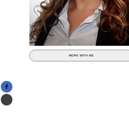
WORK WITH ME