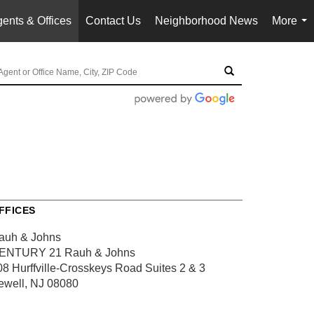
ents & Offices
Contact Us
Neighborhood News
More
...
FFICES
auh & Johns
ENTURY 21 Rauh & Johns
08 Hurffville-Crosskeys Road
Suites 2 & 3
ewell, NJ 08080