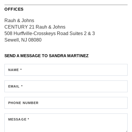
OFFICES
Rauh & Johns
CENTURY 21 Rauh & Johns
508 Hurffville-Crosskeys Road
Suites 2 & 3
Sewell, NJ 08080
SEND A MESSAGE TO
SANDRA MARTINEZ
NAME *
EMAIL *
PHONE NUMBER
MESSAGE *