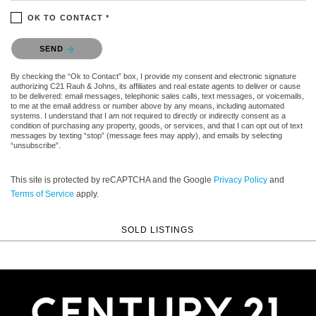
OK TO CONTACT *
Please confirm that you are not a robot.
SEND
By checking the “Ok to Contact” box, I provide my consent and electronic signature
authorizing C21 Rauh & Johns, its affiliates and real estate agents to deliver or cause
to be delivered: email messages, telephonic sales calls, text messages, or voicemails,
to me at the email address or number above by any means, including automated
systems. I understand that I am not required to directly or indirectly consent as a
condition of purchasing any property, goods, or services, and that I can opt out of text
messages by texting “stop” (message fees may apply), and emails by selecting
“unsubscribe”.
This site is protected by reCAPTCHA and the Google
Privacy Policy
and
Terms of Service
apply.
SOLD LISTINGS