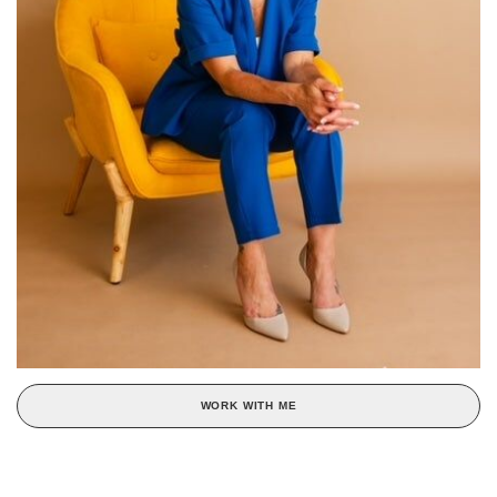
WORK WITH ME