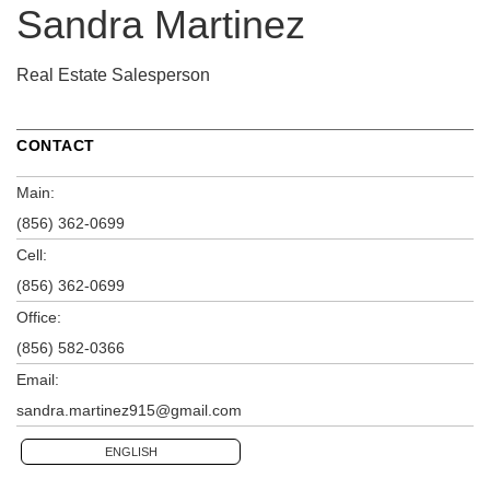
Sandra Martinez
Real Estate Salesperson
CONTACT
Main:
(856) 362-0699
Cell:
(856) 362-0699
Office:
(856) 582-0366
Email:
sandra.martinez915@gmail.com
ENGLISH