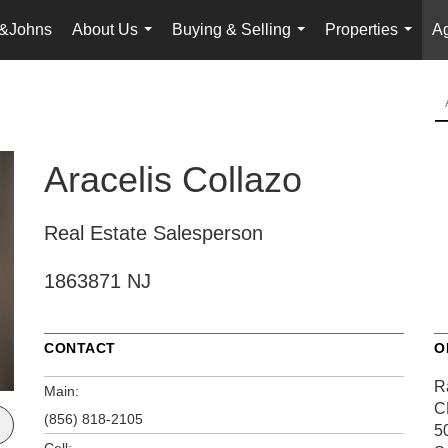
&Johns
About Us
Buying & Selling
Properties
Ag
...
...
...
Aracelis Collazo
Real Estate Salesperson
1863871 NJ
CONTACT
O
R
Main:
C
(856) 818-2105
5
Cell: