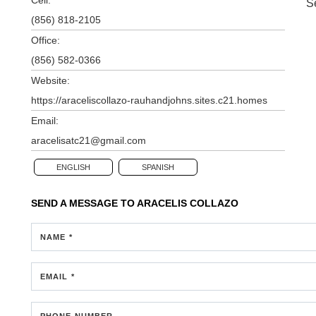
S
(856) 818-2105
Office:
(856) 582-0366
Website:
https://araceliscollazo-rauhandjohns.sites.c21.homes
Email:
aracelisatc21@gmail.com
ENGLISH
SPANISH
SEND A MESSAGE TO
ARACELIS COLLAZO
NAME *
EMAIL *
PHONE NUMBER