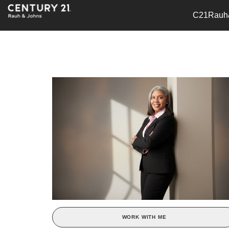
C21Rauh
WORK WITH ME