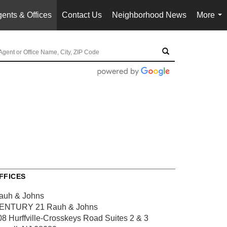
ents & Offices
Contact Us
Neighborhood News
More
...
FFICES
auh & Johns
ENTURY 21 Rauh & Johns
08 Hurffville-Crosskeys Road
Suites 2 & 3