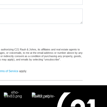
authorizing C21 Rauh & Johns, its affiliates and real estate agents to
sages, or voicemails, to me at the email address or number above by any
 or indirectly consent as a condition of purchasing any property, goods,
es may apply), and emails by selecting “unsubscribe”.
rms of Service
apply.