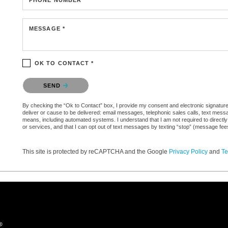
MESSAGE *
OK TO CONTACT *
Please confirm that you are not a robot.
SEND
By checking the “Ok to Contact” box, I provide my consent and electronic signature 
deliver or cause to be delivered: email messages, telephonic sales calls, text mes
means, including automated systems. I understand that I am not required to directly
or services, and that I can opt out of text messages by texting “stop” (message fe
This site is protected by reCAPTCHA and the Google
Privacy Policy
and
Te